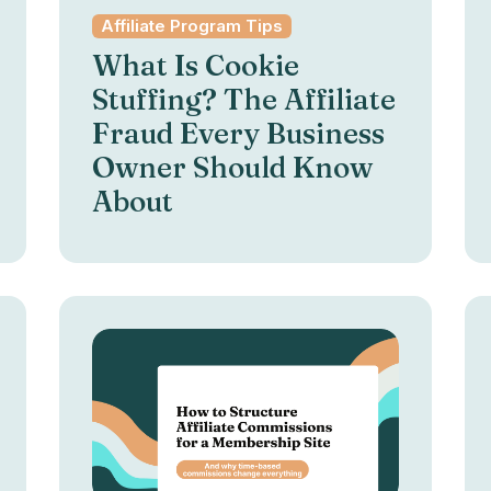
Affiliate Program Tips
What Is Cookie
Stuffing? The Affiliate
Fraud Every Business
Owner Should Know
About