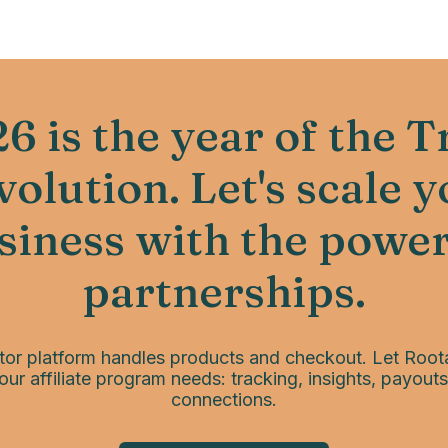
6 is the year of the T
olution. Let's scale 
siness with the power
partnerships.
tor platform handles products and checkout. Let Root
our affiliate program needs: tracking, insights, payouts
connections.