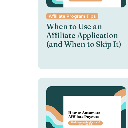
Affiliate Program Tips
When to Use an
Affiliate Application
(and When to Skip It)