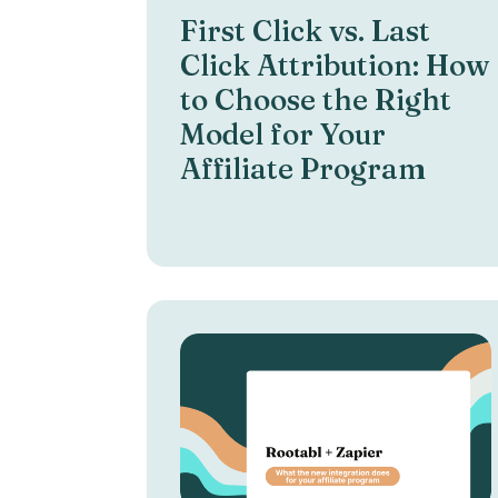
First Click vs. Last
Click Attribution: How
to Choose the Right
Model for Your
Affiliate Program