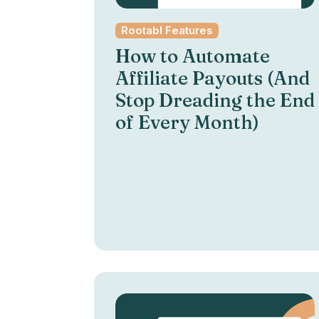
Rootabl Features
How to Automate
Affiliate Payouts (And
Stop Dreading the End
of Every Month)