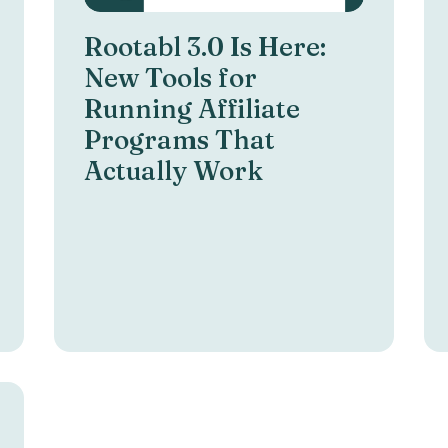
Rootabl 3.0 Is Here:
New Tools for
Running Affiliate
Programs That
Actually Work