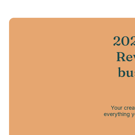
202
Rev
bu
Your crea
everything y