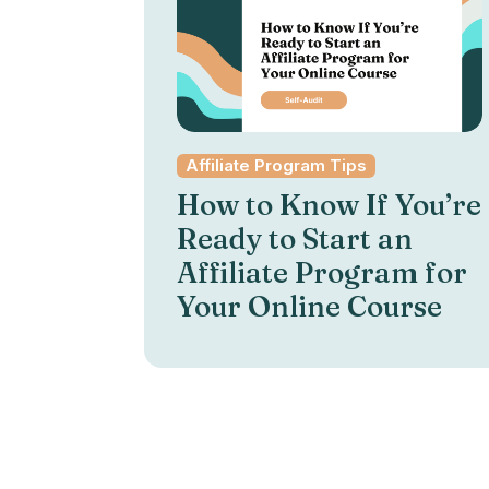
Affiliate Program Tips
How to Know If You’re
Ready to Start an
Affiliate Program for
Your Online Course