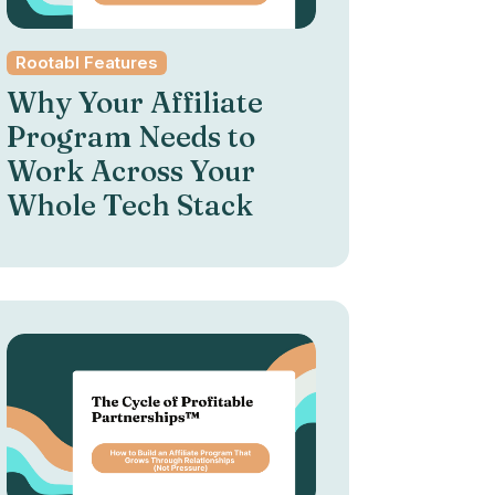
Rootabl Features
Why Your Affiliate
Program Needs to
Work Across Your
Whole Tech Stack