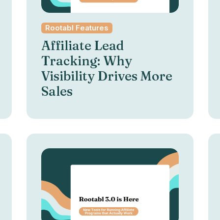
Rootabl Features
Affiliate Lead
Tracking: Why
Visibility Drives More
Sales