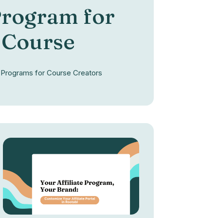
 Program for
 Course
te Programs for Course Creators