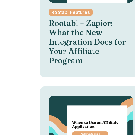
Rootabl Features
Rootabl + Zapier:
What the New
Integration Does for
Your Affiliate
Program