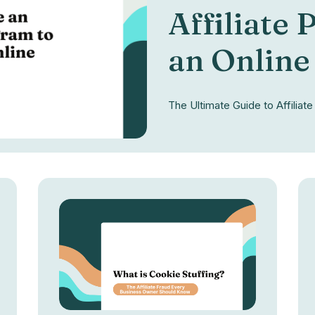
Affiliate
an Online
The Ultimate Guide to Affilia