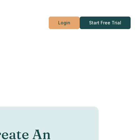
Login
Start Free Trial
eate An