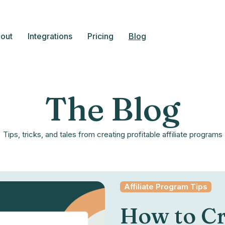
out
Integrations
Pricing
Blog
The Blog
Tips, tricks, and tales from creating profitable affiliate programs
Affiliate Program Tips
How to Cr