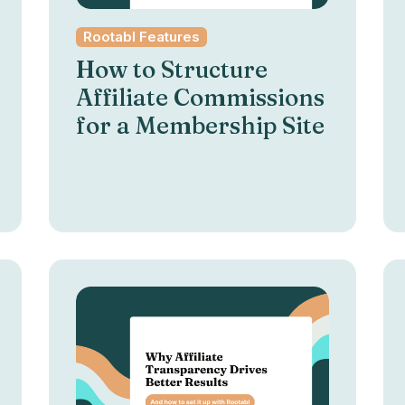
Rootabl Features
How to Structure
Affiliate Commissions
for a Membership Site