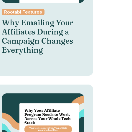
Rootabl Features
Why Emailing Your
Affiliates During a
Campaign Changes
Everything