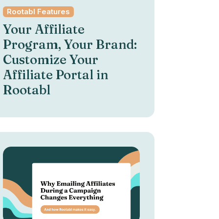
Rootabl Features
Your Affiliate
Program, Your Brand:
Customize Your
Affiliate Portal in
Rootabl