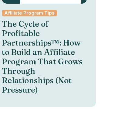
Affiliate Program Tips
The Cycle of
Profitable
Partnerships™: How
to Build an Affiliate
Program That Grows
Through
Relationships (Not
Pressure)