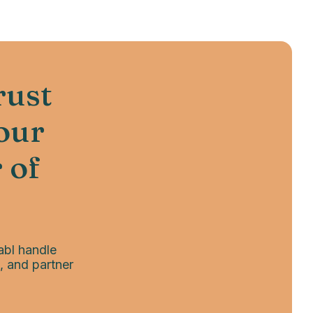
rust
your
 of
abl handle
, and partner