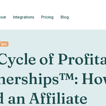
out
Integrations
Pricing
Blog
Tips
Cycle of Profit
nerships™: Ho
 an Affiliate