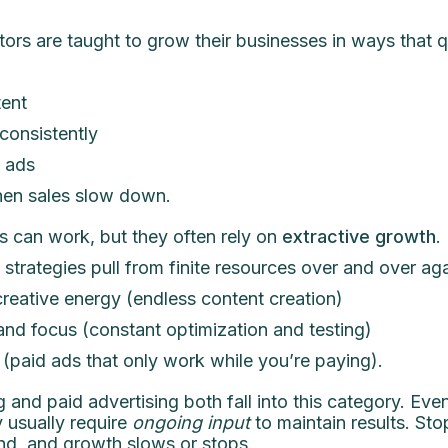
ors are taught to grow their businesses in ways that q
ent
onsistently
 ads
en sales slow down.
 can work, but they often rely on
extractive growth
.
strategies pull from finite resources over and over agai
reative energy (endless content creation)
and focus (constant optimization and testing)
(paid ads that only work while you’re paying).
 and paid advertising both fall into this category. Ev
y usually require
ongoing input
to maintain results. Sto
nd, and growth slows or stops.