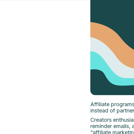
Affiliate programs
instead of partner
Creators enthusias
reminder emails, a
“affiliate market