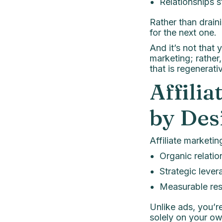
Relationships s
Rather than drain
for the next one.
And it’s not that
marketing; rather
that is regenera
Affili
by Des
Affiliate marketing
Organic relatio
Strategic lever
Measurable res
Unlike ads, you’r
solely on your ow