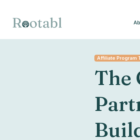
Ab
Affiliate Program 
The 
Part
Build