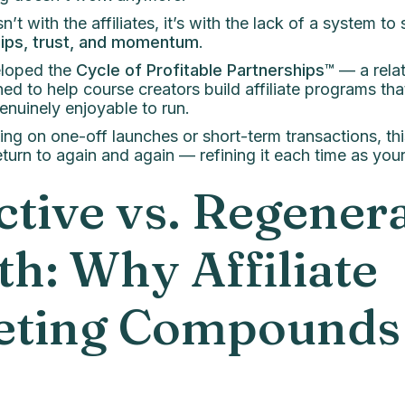
n’t with the affiliates, it’s with the lack of a system to
hips, trust, and momentum
.
eloped the
Cycle of Profitable Partnerships™
— a relat
d to help course creators build affiliate programs that
enuinely enjoyable to run.
ing on one-off launches or short-term transactions, thi
turn to again and again — refining it each time as yo
ctive vs. Regener
h: Why Affiliate
eting Compounds