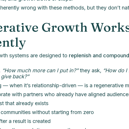
nherently wrong with these methods, but they don’t n
rative Growth Work
ently
wth systems are designed to
replenish and compoun
,
“How much more can I put in?”
they ask,
“How do I 
 give back?”
ng — when it’s relationship-driven — is a regenerative 
rate with partners who already have aligned audience
t that already exists
communities without starting from zero
ter a result is created