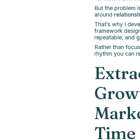
But the problem is
around
relations
That’s why I dev
framework designe
repeatable, and g
Rather than focus
rhythm you can re
Extra
Growt
Mark
Time