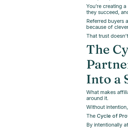
You’re creating 
they succeed, an
Referred buyers 
because of clever
That trust doesn’
The Cy
Partne
Into a
What makes affiliat
around it.
Without intention,
The
Cycle of Pro
By intentionally a