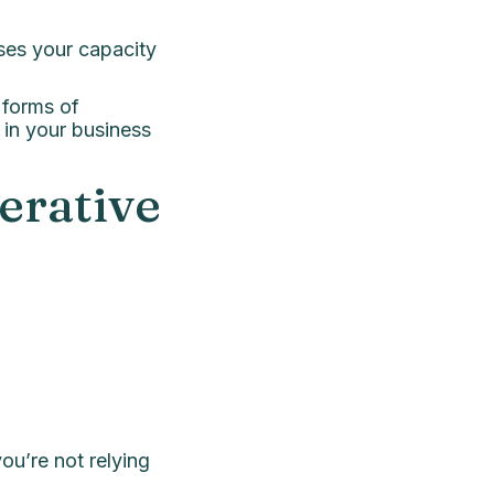
ses your capacity
 forms of
 in your business
erative
ou’re not relying