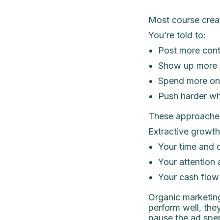
Most course creat
You’re told to:
Post more cont
Show up more c
Spend more on
Push harder wh
These approaches
Extractive growth 
Your time and c
Your attention 
Your cash flow 
Organic marketing
perform well, the
pause the ad spe