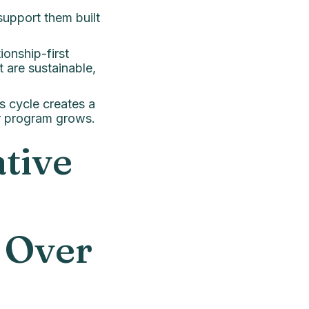
 support them built
ionship-first
 are sustainable,
s cycle creates a
ur program grows.
ative
 Over