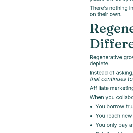
There’s nothing i
on their own.
Regene
Differ
Regenerative gro
deplete.
Instead of asking
that continues to
Affiliate marketi
When you collabo
You borrow trus
You reach new 
You only pay af