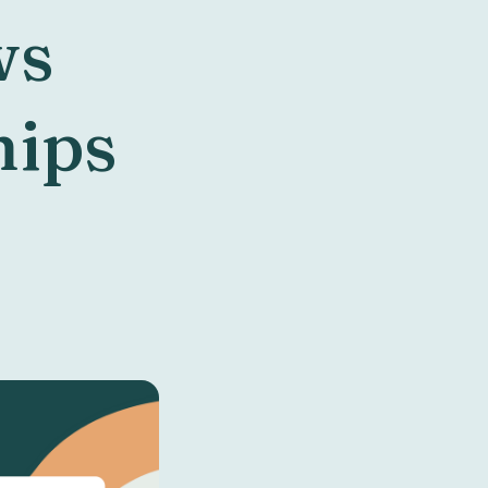
ws
hips