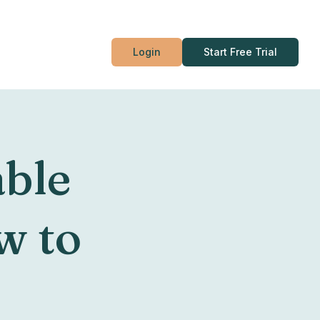
Login
Start Free Trial
able
w to