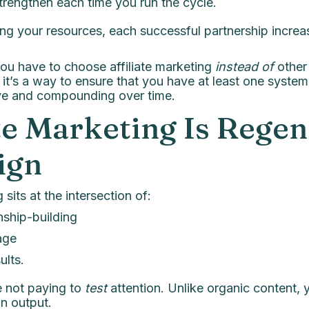
trengthen each time you run the cycle.
ing your resources, each successful partnership increa
 you have to choose affiliate marketing
instead of
other
, it’s a way to ensure that you have at least one system
tive and compounding over time.
ate Marketing Is Regen
ign
 sits at the intersection of:
nship-building
age
ults.
e not paying to
test
attention. Unlike organic content, y
n output.