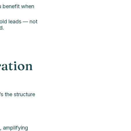
u benefit when
cold leads — not
d.
ation
’s the structure
, amplifying