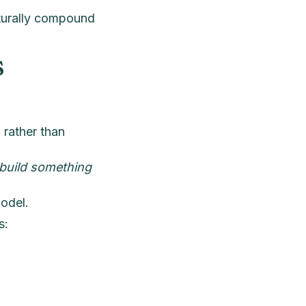
aturally compound
s
d
rather than
build something
model.
s: