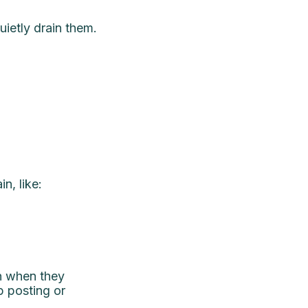
uietly drain them.
n, like:
en when they
p posting or