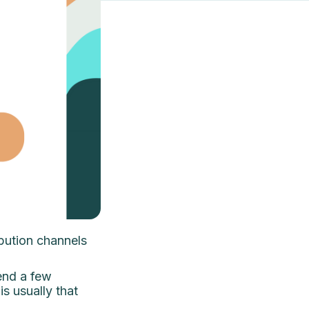
ibution channels
send a few
is usually that