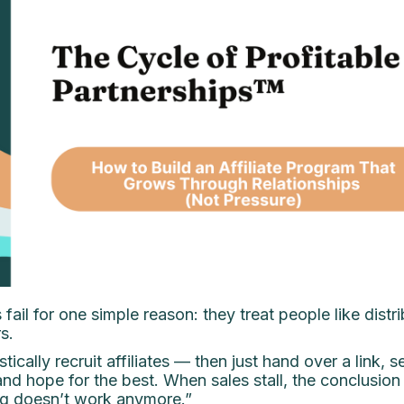
 fail for one simple reason: they treat people like distr
s.
tically recruit affiliates — then just hand over a link, 
nd hope for the best. When sales stall, the conclusion 
ing doesn’t work anymore.”