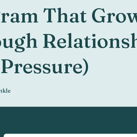
ram That Gro
ugh Relations
 Pressure)
nkle