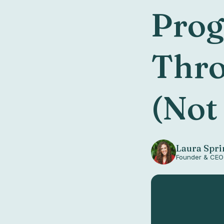
Prog
Thro
(Not
Laura Spri
Founder & CEO