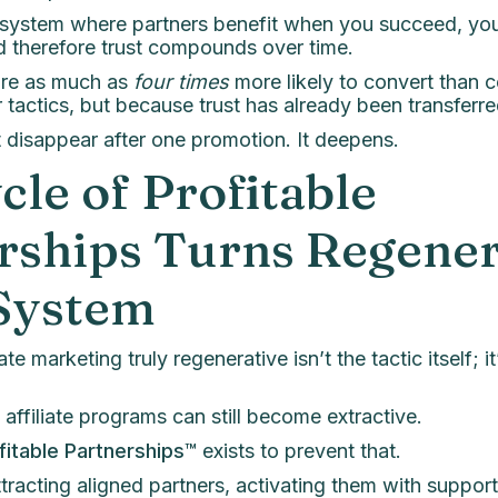
a system where partners benefit when you succeed, yo
d therefore trust compounds over time.
are as much as
four times
more likely to convert than 
 tactics, but because trust has already been transferre
t disappear after one promotion. It deepens.
cle of Profitable
rships Turns Regener
 System
e marketing truly regenerative isn’t the tactic itself; it
 affiliate programs can still become extractive.
fitable Partnerships™
exists to prevent that.
ttracting aligned partners, activating them with support